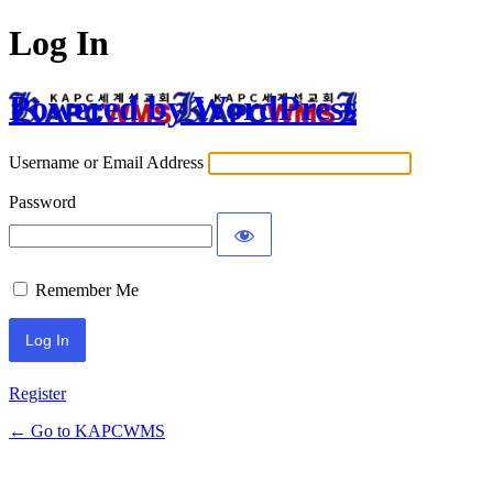
Log In
Powered by WordPress
Username or Email Address
Password
Remember Me
Register
← Go to KAPCWMS