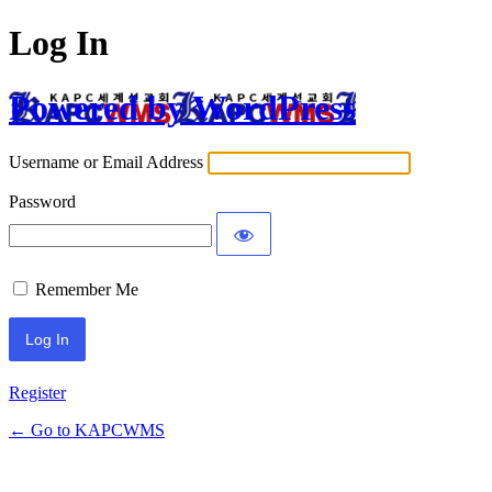
Log In
Powered by WordPress
Username or Email Address
Password
Remember Me
Register
← Go to KAPCWMS